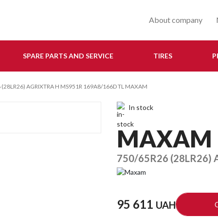
About company
SPARE PARTS AND SERVICE
TIRES
P
 (28LR26) AGRIXTRA H MS951R 169A8/166D TL MAXAM
In stock
MAXAM
750/65R26 (28LR26)
95 611
UAH