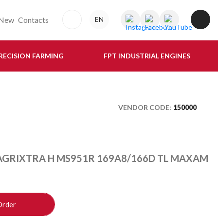
New
Contacts
EN
RECISION FARMING
FPT INDUSTRIAL ENGINES
VENDOR CODE:
150000
 AGRIXTRA H MS951R 169A8/166D TL MAXAM
Order