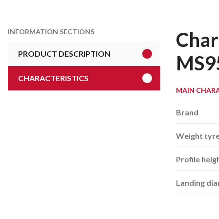
INFORMATION SECTIONS
Char
PRODUCT DESCRIPTION
MS9
CHARACTERISTICS
MAIN CHARA
Brand
Weight tyr
Profile heig
Landing di