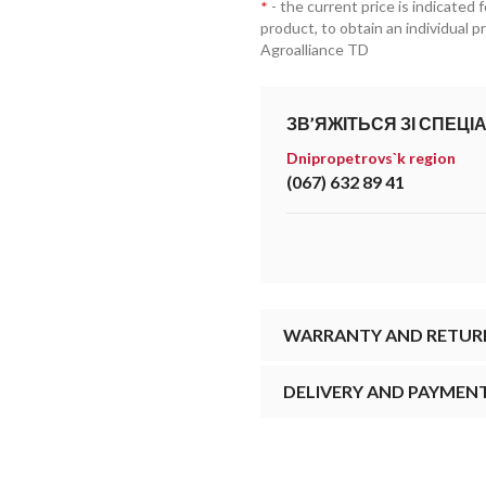
- the current price is indicated 
*
product, to obtain an individual 
Agroalliance TD
ЗВ’ЯЖІТЬСЯ ЗІ СПЕЦІ
Dnipropetrovs`k region
(067) 632 89 41
WARRANTY AND RETUR
DELIVERY AND PAYMEN