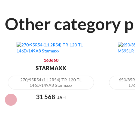
Other category p
163660
STARMAXX
270/95R54 (11.2R54) TR-120 TL
650/85
146D/149A8 Starmaxx
17
31 568
UAH