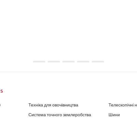
ts
)
Техніка для овочівництва
Телескопічні 
Система точного землеробства
Шини