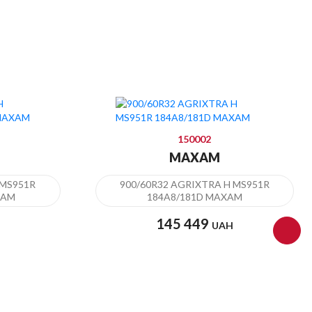
150002
MAXAM
 MS951R
900/60R32 AGRIXTRA H MS951R
XAM
184A8/181D MAXAM
145 449
UAH