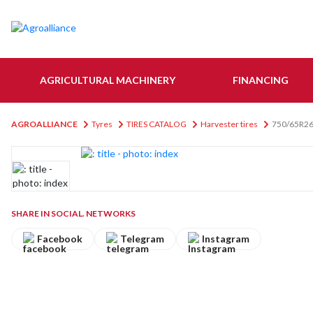
AGRICULTURAL MACHINERY
FINANCING
AGROALLIANCE
Tyres
TIRES CATALOG
Harvester tires
750/65R26
SHARE IN SOCIAL. NETWORKS
Facebook
Telegram
Instagram