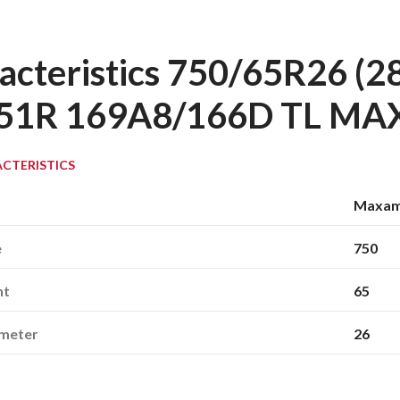
acteristics 750/65R26 
51R 169A8/166D TL M
CTERISTICS
Maxa
e
750
ht
65
ameter
26