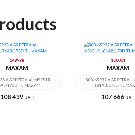
roducts
149998
150001
MAXAM
MAXAM
R38 AGRIXTRA XL MS951R
800/65R32 AGRIXTRA H
6А8/173D TL MAXAM
181A8/178D TL MA
108 439
107 666
UAH
UAH