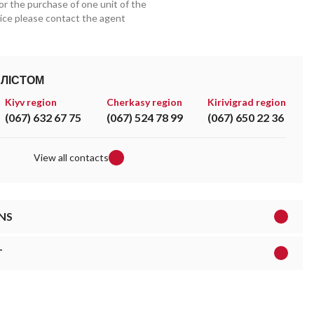
for the purchase of one unit of the
price please contact the agent
АЛІСТОМ
Kiyv region
Cherkasy region
Kirivigrad region
(067) 632 67 75
(067) 524 78 99
(067) 650 22 36
View all contacts
NS
T