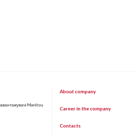
About company
навантажувачі Manitou
Career in the company
Contacts