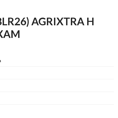
(28LR26) AGRIXTRA H
AXAM
m