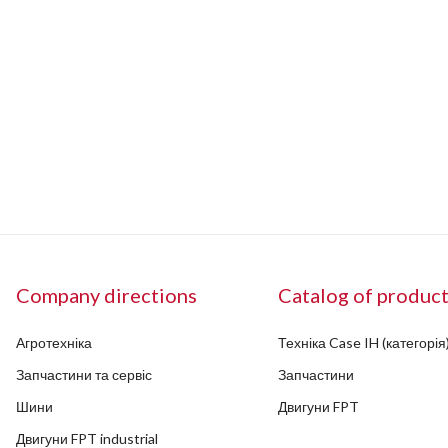
Company directions
Catalog of produc
Агротехніка
Техніка Case IH (категорія
Запчастини та сервіс
Запчастини
Шини
Двигуни FPT
Двигуни FPT industrial