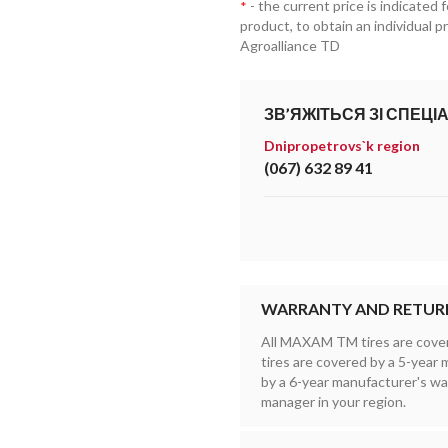
- the current price is indicated 
*
product, to obtain an individual 
Agroalliance TD
ЗВ’ЯЖІТЬСЯ ЗІ СПЕЦІ
Dnipropetrovs`k region
(067) 632 89 41
WARRANTY AND RETUR
All MAXAM TM tires are cove
tires are covered by a 5-yea
by a 6-year manufacturer's wa
manager in your region.