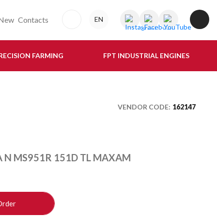
New
Contacts
EN
RECISION FARMING
FPT INDUSTRIAL ENGINES
VENDOR CODE:
162147
A N MS951R 151D TL MAXAM
Order