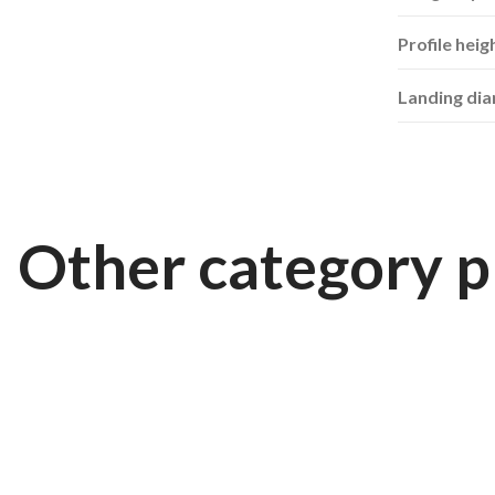
Profile heig
Landing di
Other category p