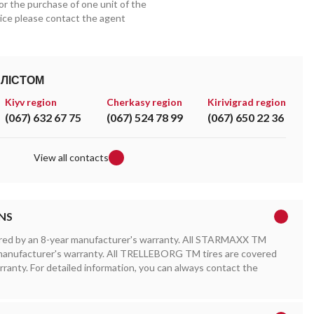
for the purchase of one unit of the
price please contact the agent
АЛІСТОМ
Kiyv region
Cherkasy region
Kirivigrad region
(067) 632 67 75
(067) 524 78 99
(067) 650 22 36
View all contacts
NS
red by an 8-year manufacturer's warranty. All STARMAXX TM
r manufacturer's warranty. All TRELLEBORG TM tires are covered
rranty. For detailed information, you can always contact the