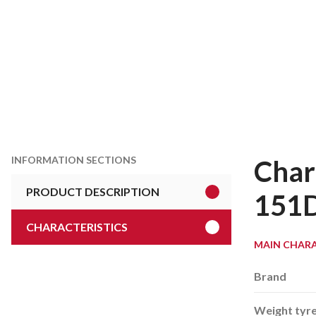
INFORMATION SECTIONS
Char
PRODUCT DESCRIPTION
151
CHARACTERISTICS
MAIN CHARA
Brand
Weight tyr