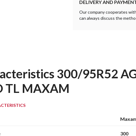
DELIVERY AND PAYMEN
Our company cooperates with a
can always discuss the method
acteristics 300/95R52 
D TL MAXAM
CTERISTICS
Maxa
e
300