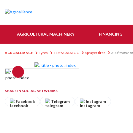
AGRICULTURAL MACHINERY
FINANCING
AGROALLIANCE
Tyres
TIRES CATALOG
Sprayer tires
300/95R52 A
SHARE IN SOCIAL. NETWORKS
Facebook
Telegram
Instagram