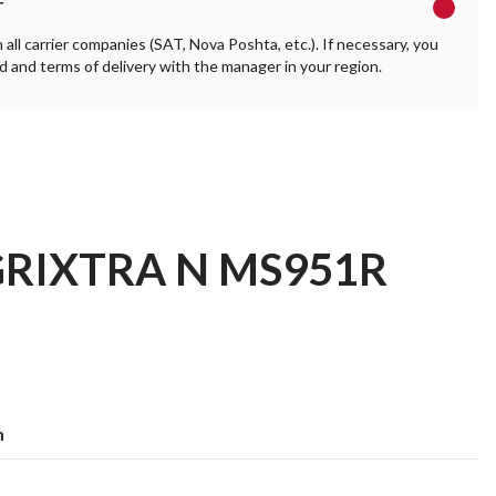
T
ll carrier companies (SAT, Nova Poshta, etc.). If necessary, you
 and terms of delivery with the manager in your region.
AGRIXTRA N MS951R
m