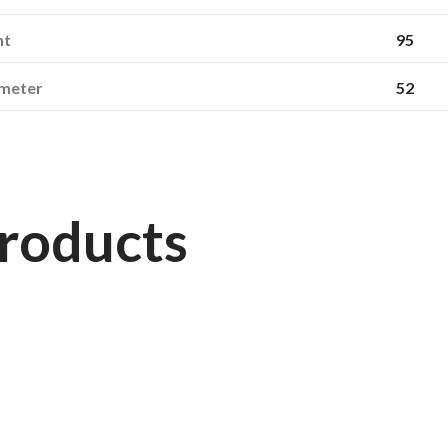
ht
95
ameter
52
roducts
163660
STARMAXX
270/95R54 (11.2R54) TR-120 TL 146D/149A8 Starmaxx