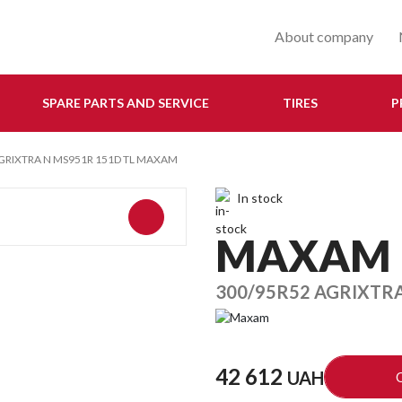
About company
SPARE PARTS AND SERVICE
TIRES
P
GRIXTRA N MS951R 151D TL MAXAM
In stock
MAXAM
300/95R52 AGRIXTR
42 612
UAH