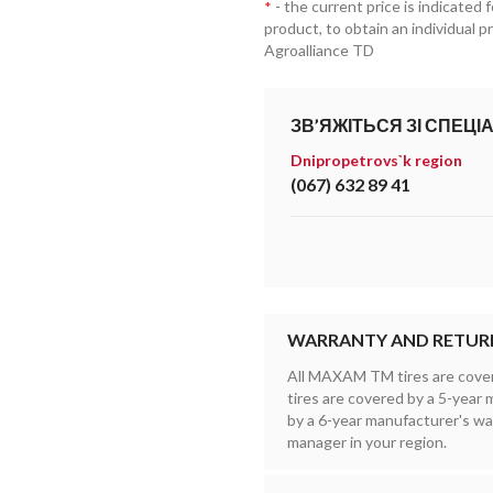
- the current price is indicated 
*
product, to obtain an individual 
Agroalliance TD
ЗВ’ЯЖІТЬСЯ ЗІ СПЕЦІ
Dnipropetrovs`k region
(067) 632 89 41
WARRANTY AND RETUR
All MAXAM TM tires are cove
tires are covered by a 5-yea
by a 6-year manufacturer's wa
manager in your region.