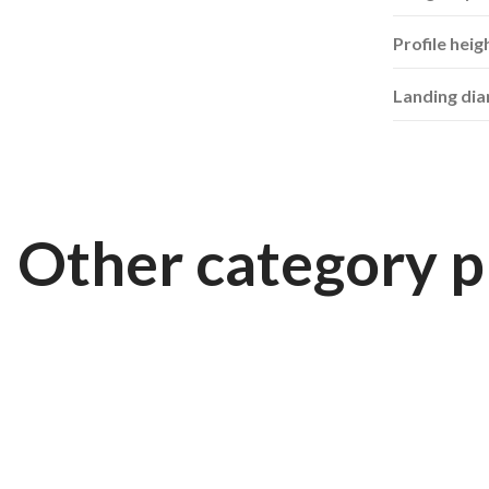
Profile heig
Landing di
Other category p