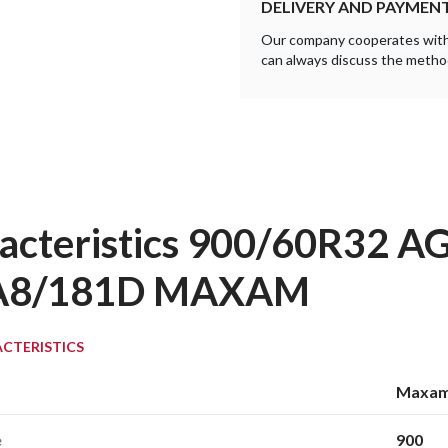
DELIVERY AND PAYMEN
Our company cooperates with a
can always discuss the method
acteristics 900/60R32 
A8/181D MAXAM
CTERISTICS
Maxa
e
900