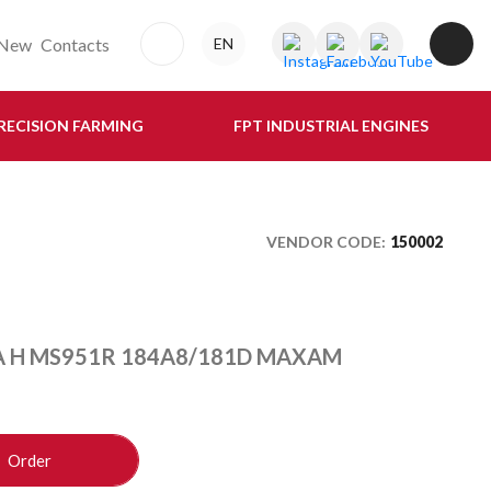
New
Contacts
EN
RECISION FARMING
FPT INDUSTRIAL ENGINES
VENDOR CODE:
150002
A H MS951R 184A8/181D MAXAM
Order