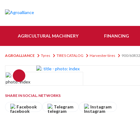
AGRICULTURAL MACHINERY
FINANCING
AGROALLIANCE
Tyres
TIRES CATALOG
Harvester tires
900/60R3
SHARE IN SOCIAL. NETWORKS
Facebook
Telegram
Instagram