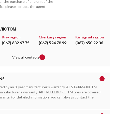
for the purchase of one unit of the
price please contact the agent
АЛІСТОМ
Kiyv region
Cherkasy region
Kirivigrad region
(067) 632 67 75
(067) 524 78 99
(067) 650 22 36
View all contacts
NS
red by an 8-year manufacturer's warranty. All STARMAXX TM
r manufacturer's warranty. All TRELLEBORG TM tires are covered
rranty. For detailed information, you can always contact the