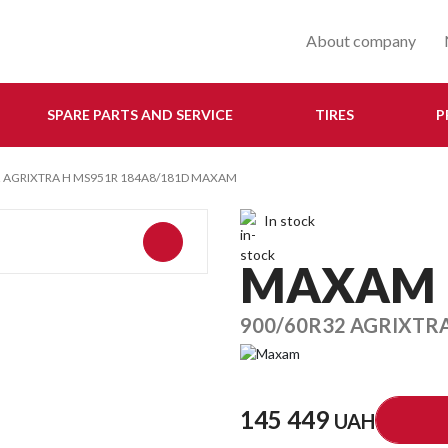
About company
SPARE PARTS AND SERVICE
TIRES
P
2 AGRIXTRA H MS951R 184A8/181D MAXAM
In stock
MAXAM
900/60R32 AGRIXTR
145 449
UAH