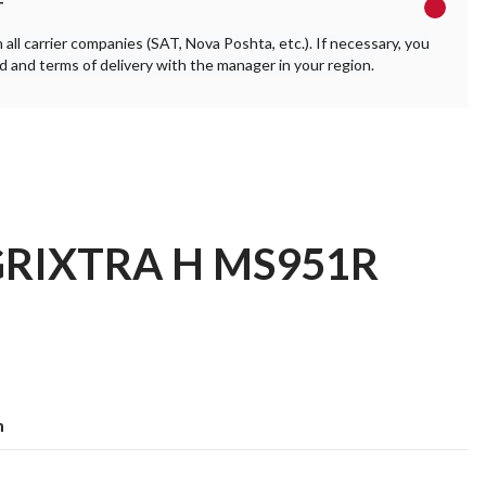
T
ll carrier companies (SAT, Nova Poshta, etc.). If necessary, you
 and terms of delivery with the manager in your region.
AGRIXTRA H MS951R
m