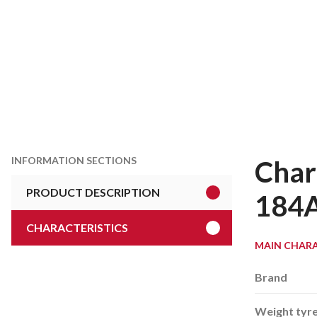
INFORMATION SECTIONS
Char
PRODUCT DESCRIPTION
184
CHARACTERISTICS
MAIN CHARA
Brand
Weight tyr