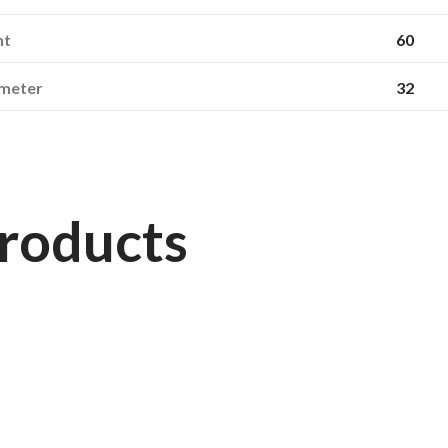
ht
60
ameter
32
roducts
163660
STARMAXX
270/95R54 (11.2R54) TR-120 TL 146D/149A8 Starmaxx